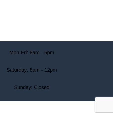
Mon-Fri: 8am - 5pm
Saturday: 8am - 12pm
Sunday: Closed