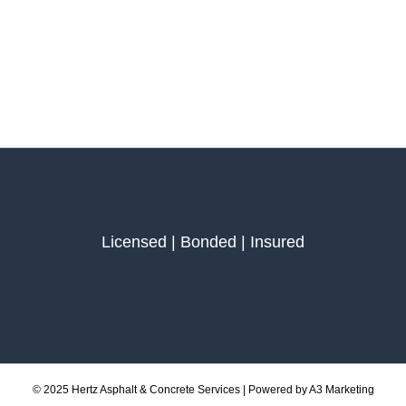
Licensed | Bonded | Insured
© 2025 Hertz Asphalt & Concrete Services | Powered by A3 Marketing