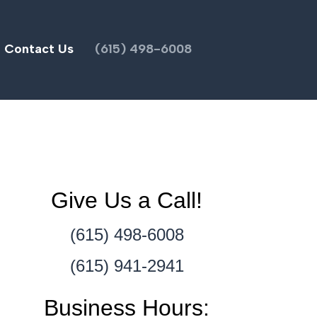
Contact Us
(615) 498-6008
Give Us a Call!
(615) 498-6008
(615) 941-2941
Business Hours: