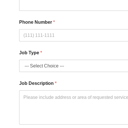
Phone Number
*
*
Job Type
*
*
E
m
a
i
l
Job Description
*