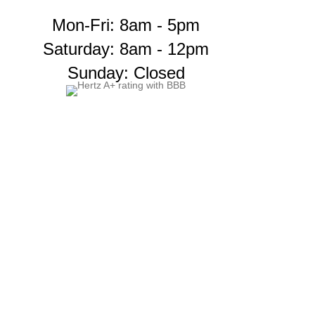
Mon-Fri: 8am - 5pm
Saturday: 8am - 12pm
Sunday: Closed