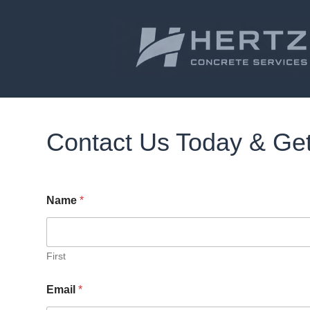
Contact Us Today & Get
Name
*
First
Email
*