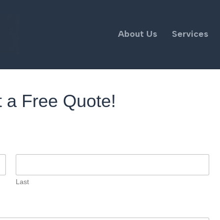
About Us
Services
 a Free Quote!
Last